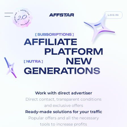
LOG IN
[ SUBSCRIPTIONS ]
AFFILIATE
PLATFORM
NEW
[ NUTRA ]
GENERATIONS
Work with direct advertiser
Direct contact, transparent conditions
and exclusive offers
Ready-made solutions for your traffic
Popular offers and all the necessary
tools to increase profits