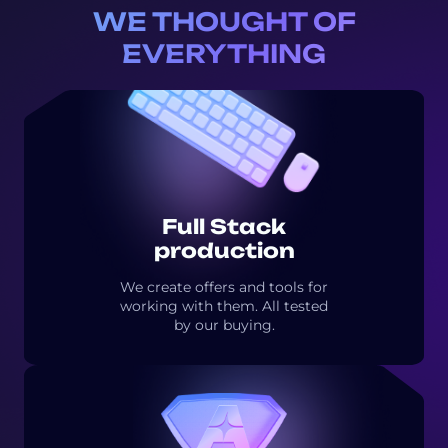
WE THOUGHT OF
EVERYTHING
Full Stack
production
We create offers and tools for
working with them. All tested
by our buying.