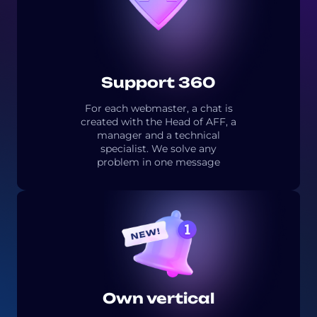
Support 360
For each webmaster, a chat is
created with the Head of AFF, a
manager and a technical
specialist. We solve any
problem in one message
Own vertical