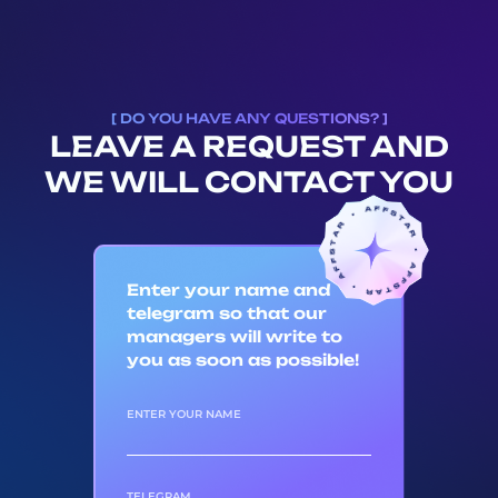
[ DO YOU HAVE ANY QUESTIONS? ]
LEAVE A REQUEST AND
WE WILL CONTACT YOU
Enter your name and
telegram so that our
managers will write to
you as soon as possible!
ENTER YOUR NAME
TELEGRAM