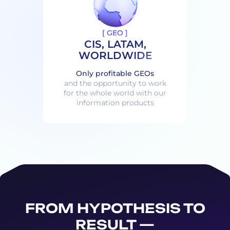
[ GEO ]
CIS, LATAM,
WORLDWIDE
Only profitable GEOs
and the opportunity to work
for the whole world with our
information products
FROM HYPOTHESIS TO
RESULT —