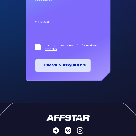
MESSAGE
I accept the terms of
information
transfer
LEAVE A REQUEST