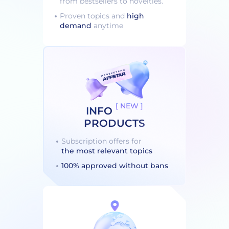
from bestsellers to novelties.
Proven topics and
high
demand
anytime
[ NEW ]
INFO
PRODUCTS
Subscription offers for
the most relevant topics
100% approved without bans