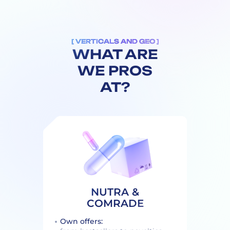
[ VERTICALS AND GEO ]
WHAT ARE
WE PROS
AT?
NUTRA &
COMRADE
Own offers: