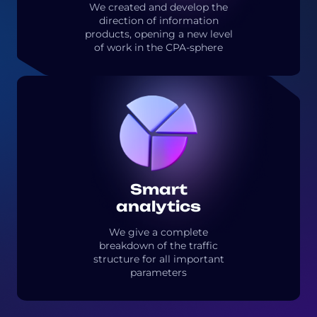
We created and develop the
direction of information
products, opening a new level
of work in the CPA-sphere
Smart
analytics
We give a complete
breakdown of the traffic
structure for all important
parameters